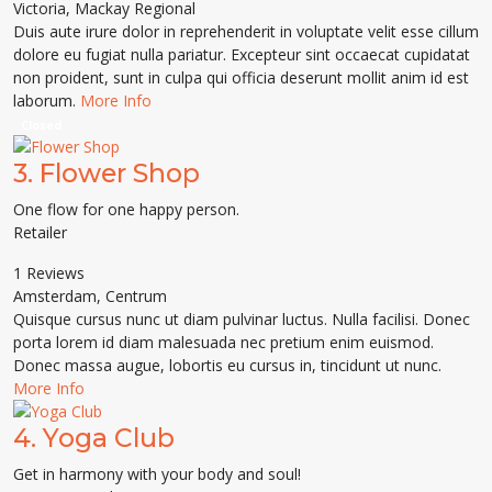
Victoria
,
Mackay Regional
Duis aute irure dolor in reprehenderit in voluptate velit esse cillum
dolore eu fugiat nulla pariatur. Excepteur sint occaecat cupidatat
non proident, sunt in culpa qui officia deserunt mollit anim id est
laborum.
More Info
Closed
3.
Flower Shop
One flow for one happy person.
Retailer
1 Reviews
Amsterdam
,
Centrum
Quisque cursus nunc ut diam pulvinar luctus. Nulla facilisi. Donec
porta lorem id diam malesuada nec pretium enim euismod.
Donec massa augue, lobortis eu cursus in, tincidunt ut nunc.
More Info
4.
Yoga Club
Get in harmony with your body and soul!