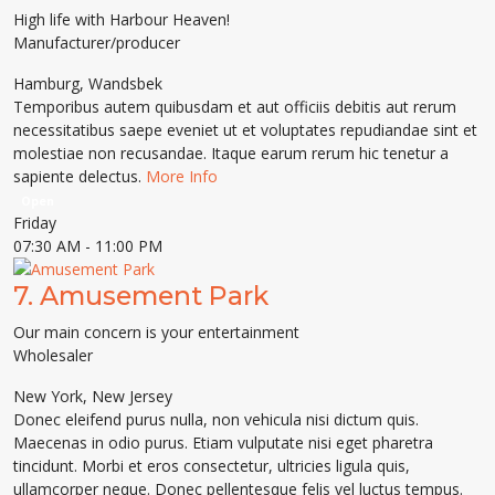
High life with Harbour Heaven!
Manufacturer/producer
Hamburg
,
Wandsbek
Temporibus autem quibusdam et aut officiis debitis aut rerum
necessitatibus saepe eveniet ut et voluptates repudiandae sint et
molestiae non recusandae. Itaque earum rerum hic tenetur a
sapiente delectus.
More Info
Open
Friday
07:30 AM
- 11:00 PM
7.
Amusement Park
Our main concern is your entertainment
Wholesaler
New York
,
New Jersey
Donec eleifend purus nulla, non vehicula nisi dictum quis.
Maecenas in odio purus. Etiam vulputate nisi eget pharetra
tincidunt. Morbi et eros consectetur, ultricies ligula quis,
ullamcorper neque. Donec pellentesque felis vel luctus tempus.