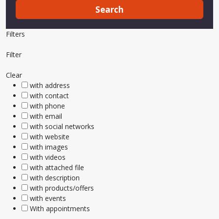
Search
Filters
Filter
Clear
with address
with contact
with phone
with email
with social networks
with website
with images
with videos
with attached file
with description
with products/offers
with events
With appointments