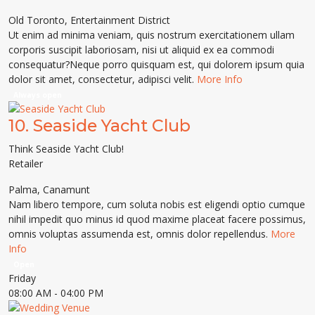
Old Toronto
,
Entertainment District
Ut enim ad minima veniam, quis nostrum exercitationem ullam
corporis suscipit laboriosam, nisi ut aliquid ex ea commodi
consequatur?Neque porro quisquam est, qui dolorem ipsum quia
dolor sit amet, consectetur, adipisci velit.
More Info
Always open
10.
Seaside Yacht Club
Think Seaside Yacht Club!
Retailer
Palma
,
Canamunt
Nam libero tempore, cum soluta nobis est eligendi optio cumque
nihil impedit quo minus id quod maxime placeat facere possimus,
omnis voluptas assumenda est, omnis dolor repellendus.
More
Info
Open
Friday
08:00 AM
- 04:00 PM