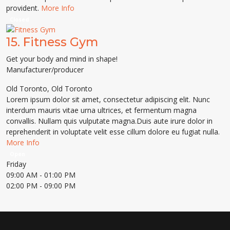
provident.
More Info
Closed
15.
Fitness Gym
Get your body and mind in shape!
Manufacturer/producer
Old Toronto
,
Old Toronto
Lorem ipsum dolor sit amet, consectetur adipiscing elit. Nunc
interdum mauris vitae urna ultrices, et fermentum magna
convallis. Nullam quis vulputate magna.Duis aute irure dolor in
reprehenderit in voluptate velit esse cillum dolore eu fugiat nulla.
More Info
Open
Friday
09:00 AM
- 01:00 PM
02:00 PM
- 09:00 PM