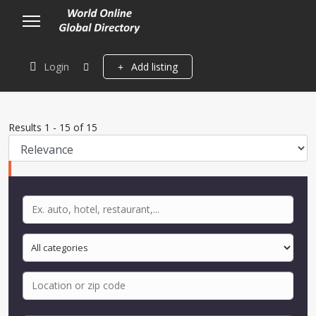
Login
Add listing
Results
1
-
15
of
15