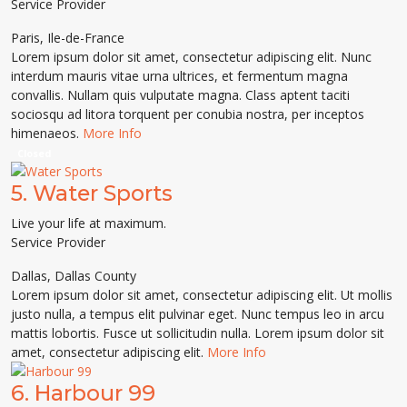
Service Provider
Paris
,
Ile-de-France
Lorem ipsum dolor sit amet, consectetur adipiscing elit. Nunc
interdum mauris vitae urna ultrices, et fermentum magna
convallis. Nullam quis vulputate magna. Class aptent taciti
sociosqu ad litora torquent per conubia nostra, per inceptos
himenaeos.
More Info
Closed
5.
Water Sports
Live your life at maximum.
Service Provider
Dallas
,
Dallas County
Lorem ipsum dolor sit amet, consectetur adipiscing elit. Ut mollis
justo nulla, a tempus elit pulvinar eget. Nunc tempus leo in arcu
mattis lobortis. Fusce ut sollicitudin nulla. Lorem ipsum dolor sit
amet, consectetur adipiscing elit.
More Info
6.
Harbour 99