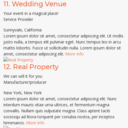
11.
Wedding Venue
Your event in a magical place!
Service Provider
Sunnyvale
,
California
Lorem ipsum dolor sit amet, consectetur adipiscing elit. Ut mollis
justo nulla, a tempus elit pulvinar eget. Nunc tempus leo in arcu
mattis lobortis. Fusce ut sollicitudin nulla. Lorem ipsum dolor sit
amet, consectetur adipiscing elit.
More Info
12.
Real Property
We can sell it for you
Manufacturer/producer
New York
,
New York
Lorem ipsum dolor sit amet, consectetur adipiscing elit. Nunc
interdum mauris vitae urna ultrices, et fermentum magna
convallis. Nullam quis vulputate magna. Class aptent taciti
sociosqu ad litora torquent per conubia nostra, per inceptos
himenaeos.
More Info