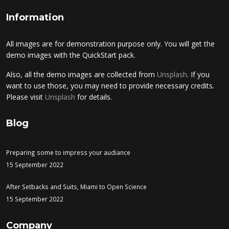
Information
All images are for demonstration purpose only. You will get the
demo images with the QuickStart pack.
Also, all the demo images are collected from
Unsplash
. If you
want to use those, you may need to provide necessary credits.
Please visit
Unsplash
for details.
Blog
Preparing some to impress your audiance
15 September 2022
After Setbacks and Suits, Miami to Open Science
15 September 2022
Company