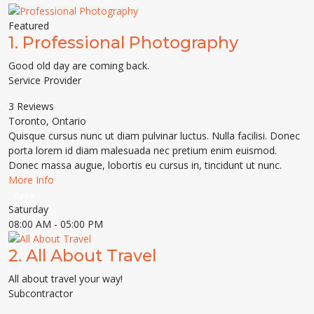
Featured
1.
Professional Photography
Good old day are coming back.
Service Provider
3 Reviews
Toronto
,
Ontario
Quisque cursus nunc ut diam pulvinar luctus. Nulla facilisi. Donec
porta lorem id diam malesuada nec pretium enim euismod.
Donec massa augue, lobortis eu cursus in, tincidunt ut nunc.
More Info
Open
Saturday
08:00 AM
- 05:00 PM
2.
All About Travel
All about travel your way!
Subcontractor