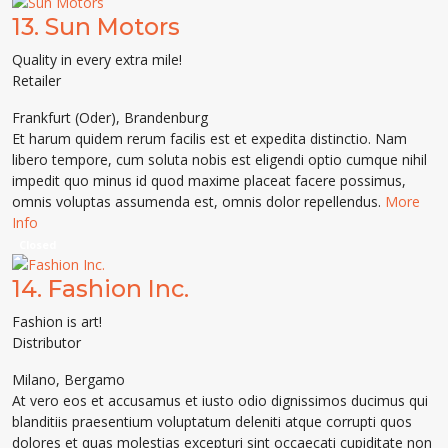
13.
Sun Motors
Quality in every extra mile!
Retailer
Frankfurt (Oder)
,
Brandenburg
Et harum quidem rerum facilis est et expedita distinctio. Nam
libero tempore, cum soluta nobis est eligendi optio cumque nihil
impedit quo minus id quod maxime placeat facere possimus,
omnis voluptas assumenda est, omnis dolor repellendus.
More
Info
Closed
14.
Fashion Inc.
Fashion is art!
Distributor
Milano
,
Bergamo
At vero eos et accusamus et iusto odio dignissimos ducimus qui
blanditiis praesentium voluptatum deleniti atque corrupti quos
dolores et quas molestias excepturi sint occaecati cupiditate non