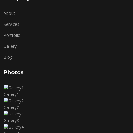
About
Services
Portfolio
Gallery
Blog
Photos
Gallery1
Gallery2
Gallery3