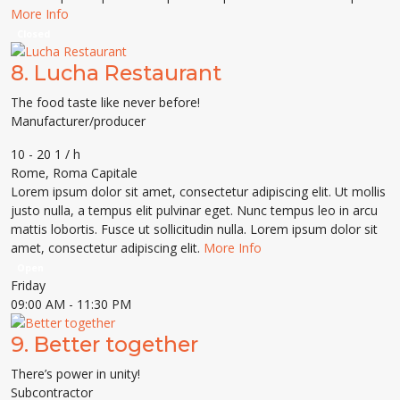
More Info
Closed
8.
Lucha Restaurant
The food taste like never before!
Manufacturer/producer
10 - 20 1 / h
Rome
,
Roma Capitale
Lorem ipsum dolor sit amet, consectetur adipiscing elit. Ut mollis
justo nulla, a tempus elit pulvinar eget. Nunc tempus leo in arcu
mattis lobortis. Fusce ut sollicitudin nulla. Lorem ipsum dolor sit
amet, consectetur adipiscing elit.
More Info
Open
Friday
09:00 AM
- 11:30 PM
9.
Better together
There’s power in unity!
Subcontractor