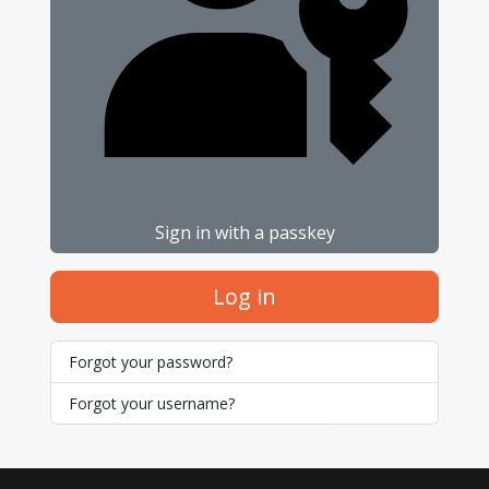
Sign in with a passkey
Log in
Forgot your password?
Forgot your username?