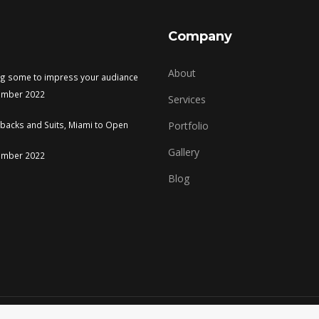
Company
About
ng some to impress your audiance
ember 2022
Services
tbacks and Suits, Miami to Open
Portfolio
Gallery
ember 2022
Blog