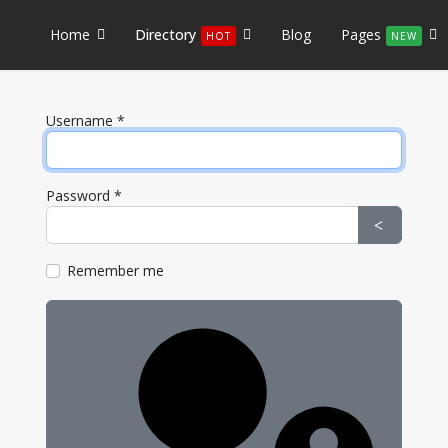
Home
Directory
Blog
Pages
HOT
NEW
Username
*
Password
*
Show Pa
Remember me