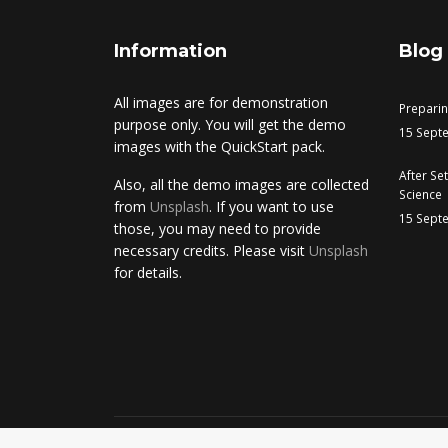
Information
Blog
All images are for demonstration
Prepari
purpose only. You will get the demo
15 Sept
images with the QuickStart pack.
After Se
Also, all the demo images are collected
Science
from
Unsplash
. If you want to use
15 Sept
those, you may need to provide
necessary credits. Please visit
Unsplash
for details.