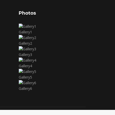
Photos
Gallery1
Gallery2
Gallery3
Gallery4
Gallery5
Gallery6